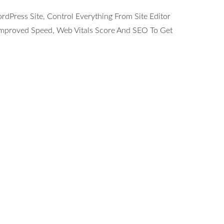
Press Site, Control Everything From Site Editor
 Improved Speed, Web Vitals Score And SEO To Get