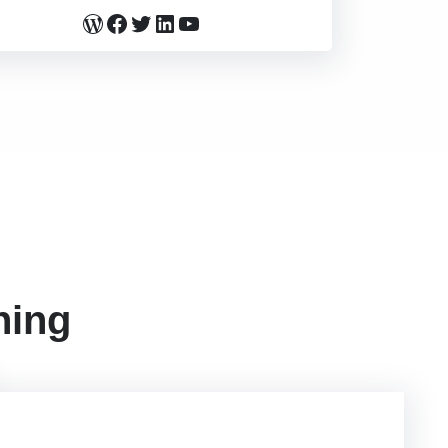
WordPress
Facebook
Twitter
LinkedIn
YouTube
ning