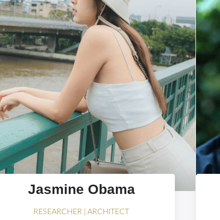
Jasmine Obama
RESEARCHER | ARCHITECT