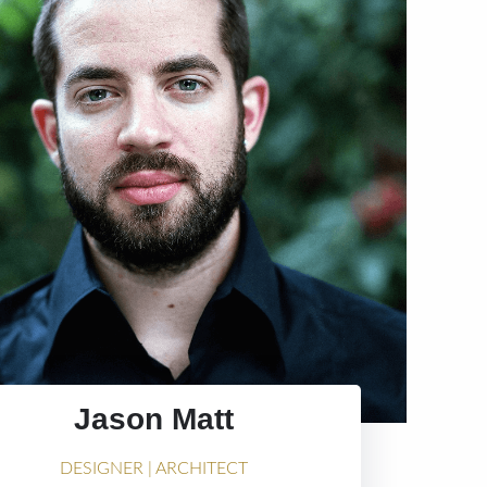
Jason Matt
DESIGNER | ARCHITECT