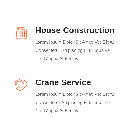
House Construction
Lorem Ipsum Dolor Sit Amet, Vet Elit At
Consectetur Adipiscing Elit. Liqua Vel
Cur Magna At Enisus
Crane Service
Lorem Ipsum Dolor Sit Amet, Vet Elit At
Consectetur Adipiscing Elit. Liqua Vel
Cur Magna At Enisus