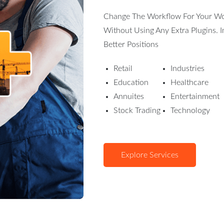
Change The Workflow For Your Word
Without Using Any Extra Plugins.
Better Positions
Retail
Industries
Education
Healthcare
Annuites
Entertainment
Stock Trading
Technology
Explore Services