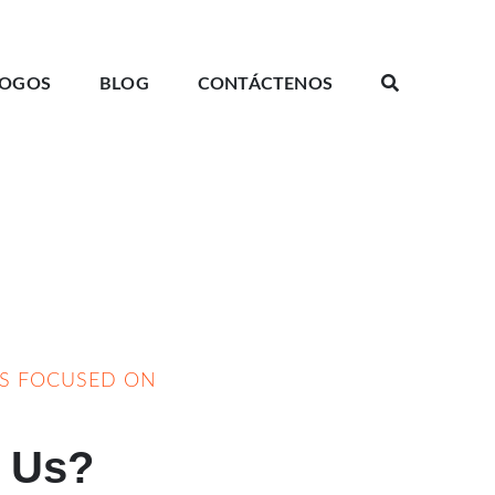
LOGOS
BLOG
CONTÁCTENOS
YS FOCUSED ON
 Us?