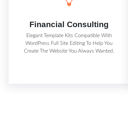
Financial Consulting
Elegant Template Kits Compatible With
WordPress Full Site Editing To Help You
Create The Website You Always Wanted.
Know More