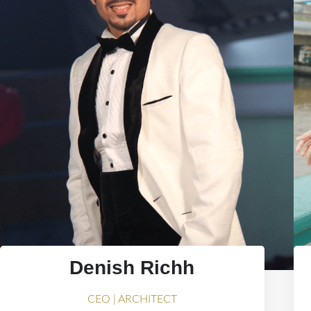
Denish Richh
CEO | ARCHITECT