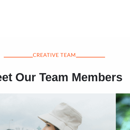
CREATIVE TEAM
et Our Team Members