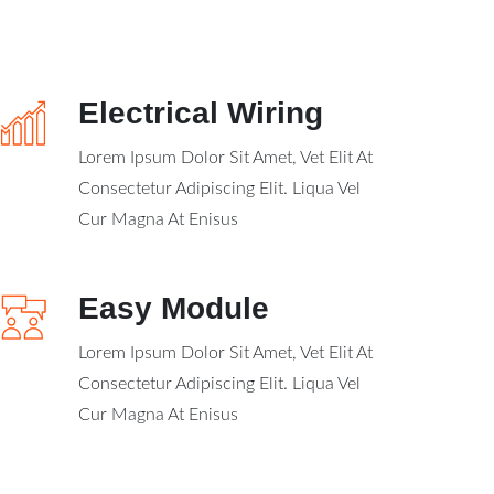
Electrical Wiring
Lorem Ipsum Dolor Sit Amet, Vet Elit At
Consectetur Adipiscing Elit. Liqua Vel
Cur Magna At Enisus
Easy Module
Lorem Ipsum Dolor Sit Amet, Vet Elit At
Consectetur Adipiscing Elit. Liqua Vel
Cur Magna At Enisus