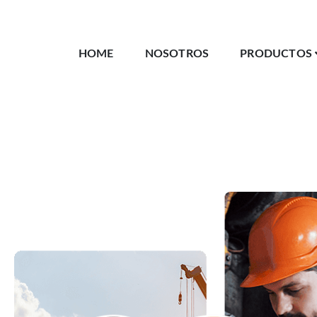
HOME
NOSOTROS
PRODUCTOS