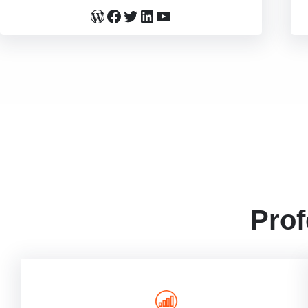
WordPress
Facebook
Twitter
LinkedIn
YouTube
Prof