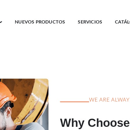
NUEVOS PRODUCTOS
SERVICIOS
CATÁ
WE ARE ALWA
Why Choose