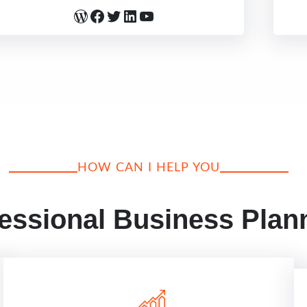
WordPress
Facebook
Twitter
LinkedIn
YouTube
HOW CAN I HELP YOU
essional Business Plan