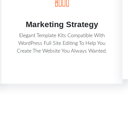
Marketing Strategy
Elegant Template Kits Compatible With
WordPress Full Site Editing To Help You
Create The Website You Always Wanted.
Know More