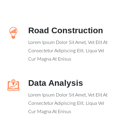
Road Construction
Lorem Ipsum Dolor Sit Amet, Vet Elit At
Consectetur Adipiscing Elit. Liqua Vel
Cur Magna At Enisus
Data Analysis
Lorem Ipsum Dolor Sit Amet, Vet Elit At
Consectetur Adipiscing Elit. Liqua Vel
Cur Magna At Enisus