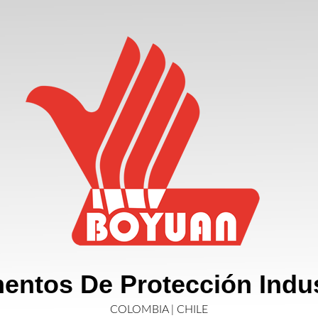
entos De Protección Indus
COLOMBIA | CHILE