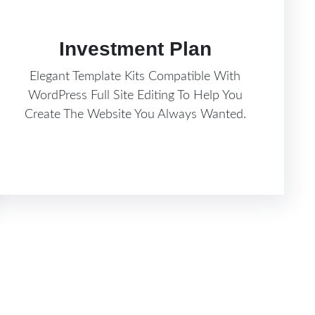
Investment Plan
Elegant Template Kits Compatible With
WordPress Full Site Editing To Help You
Create The Website You Always Wanted.
Know More